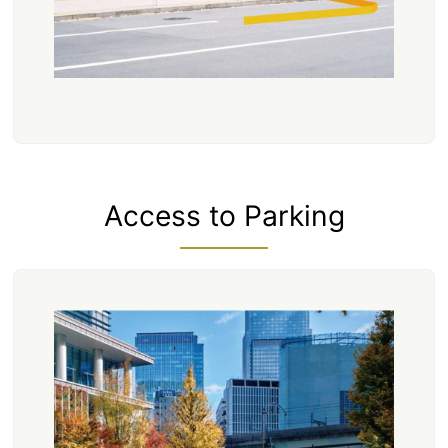
Access to Parking