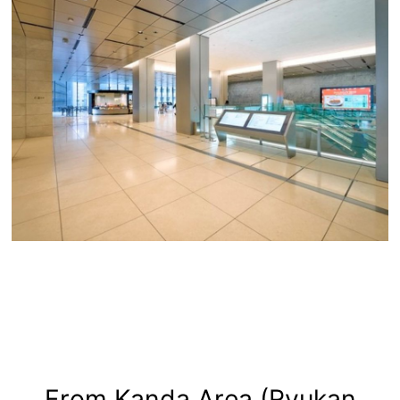
From Kanda Area (Ryukan