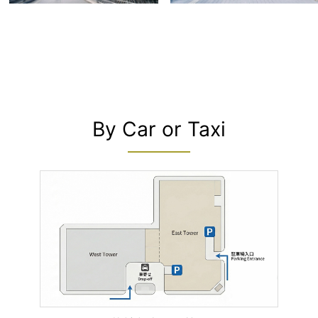
By Car or Taxi