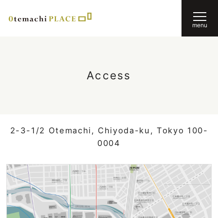
menu
Access
2-3-1/2 Otemachi, Chiyoda-ku, Tokyo 100-
0004