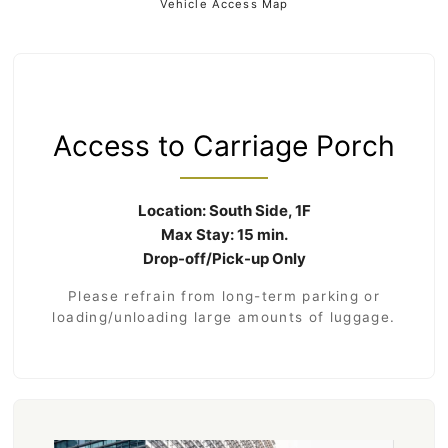
Vehicle Access Map
Access to Carriage Porch
Location: South Side, 1F
Max Stay: 15 min.
Drop-off/Pick-up Only
Please refrain from long-term parking or
loading/unloading large amounts of luggage.