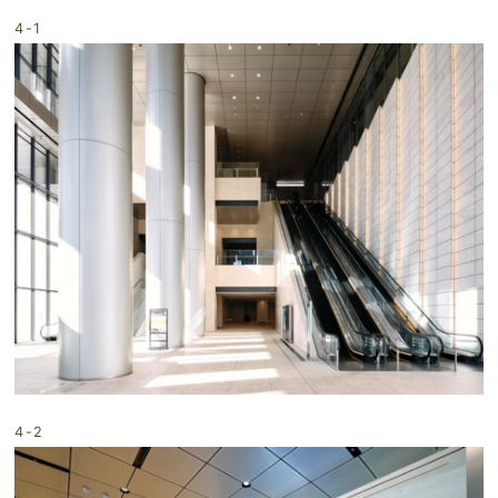
4-1
4-2