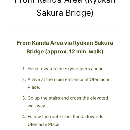
Sakura Bridge)
From Kanda Area via Ryukan Sakura
Bridge (approx. 12 min. walk)
Head towards the skyscrapers ahead.
Arrive at the main entrance of Otemachi
Place.
Go up the stairs and cross the elevated
walkway.
Follow the route from Kanda towards
Otemachi Place.