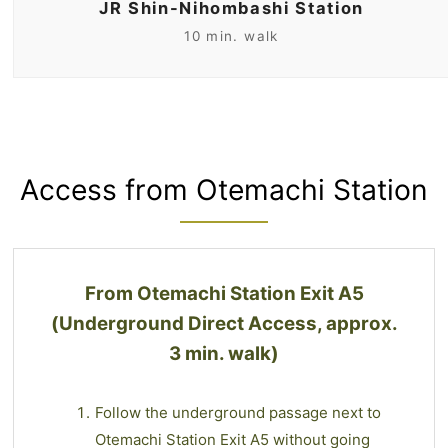
JR Shin-Nihombashi Station
10 min. walk
Access from Otemachi Station
From Otemachi Station Exit A5
(Underground Direct Access, approx.
3 min. walk)
Follow the underground passage next to
Otemachi Station Exit A5 without going