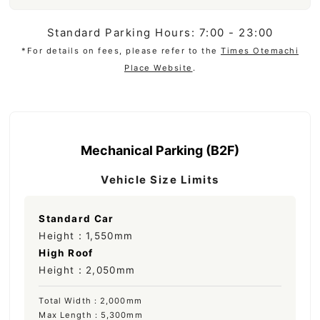
Standard Parking Hours: 7:00 - 23:00
*For details on fees, please refer to the
Times Otemachi
Place Website
.
Mechanical Parking (B2F)
Vehicle Size Limits
Standard Car
Height：1,550mm
High Roof
Height：2,050mm
Total Width：2,000mm
Max Length：5,300mm