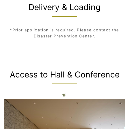
Delivery & Loading
*Prior application is required. Please contact the
Disaster Prevention Center.
Access to Hall & Conference
1F