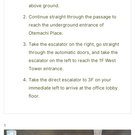
above ground.
Continue straight through the passage to
reach the underground entrance of
Otemachi Place.
Take the escalator on the right, go straight
through the automatic doors, and take the
escalator on the left to reach the 1F West
Tower entrance.
Take the direct escalator to 3F on your
immediate left to arrive at the office lobby
floor.
1