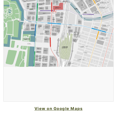
View on Google Maps