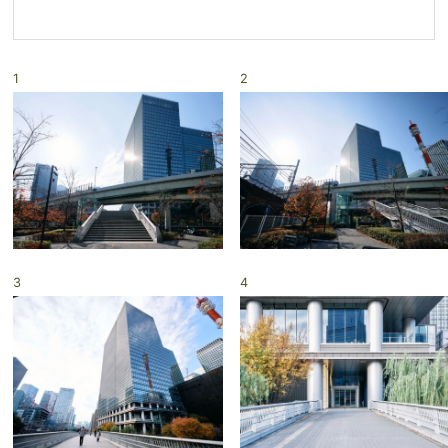
1
2
3
4