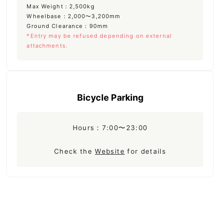
Max Weight：2,500kg
Wheelbase：2,000〜3,200mm
Ground Clearance：90mm
*Entry may be refused depending on external
attachments.
Bicycle Parking
Hours：7:00〜23:00
Check the
Website
for details