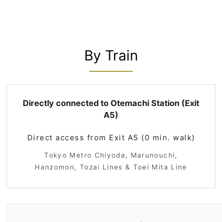
By Train
Directly connected to Otemachi Station (Exit
A5)
Direct access from Exit A5 (0 min. walk)
Tokyo Metro Chiyoda, Marunouchi,
Hanzomon, Tozai Lines & Toei Mita Line