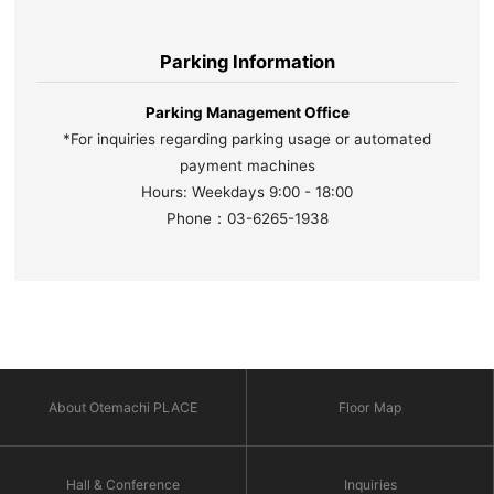
Parking Information
Parking Management Office
*For inquiries regarding parking usage or automated
payment machines
Hours: Weekdays 9:00 - 18:00
Phone：03-6265-1938
About Otemachi PLACE
Floor Map
Hall & Conference
Inquiries