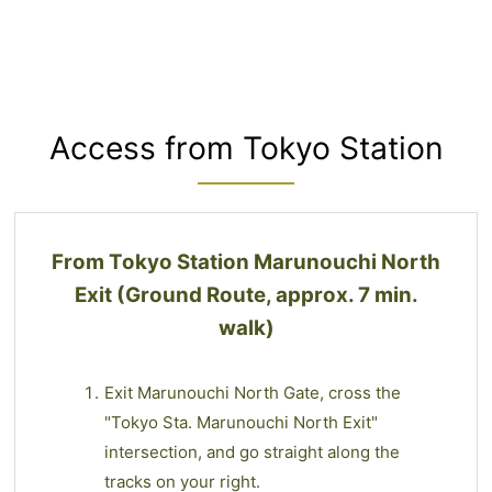
Access from Tokyo Station
From Tokyo Station Marunouchi North
Exit (Ground Route, approx. 7 min.
walk)
Exit Marunouchi North Gate, cross the
"Tokyo Sta. Marunouchi North Exit"
intersection, and go straight along the
tracks on your right.