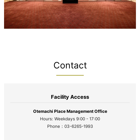
Contact
Facility Access
Otemachi Place Management Office
Hours: Weekdays 9:00 - 17:00
Phone：03-6265-1993