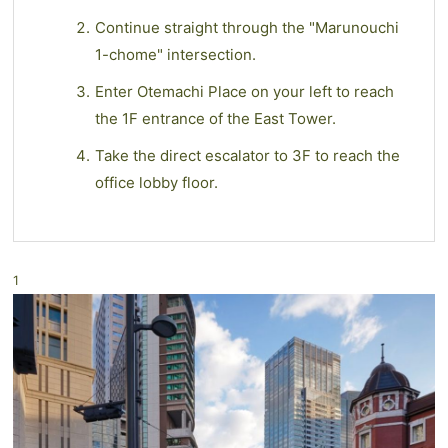
Continue straight through the "Marunouchi
1-chome" intersection.
Enter Otemachi Place on your left to reach
the 1F entrance of the East Tower.
Take the direct escalator to 3F to reach the
office lobby floor.
1