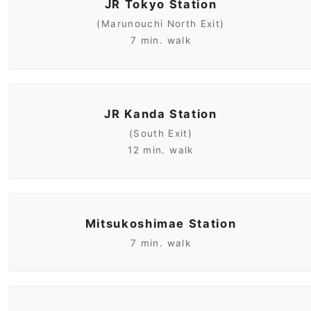
JR Tokyo Station
(Marunouchi North Exit)
7 min. walk
JR Kanda Station
(South Exit)
12 min. walk
Mitsukoshimae Station
7 min. walk