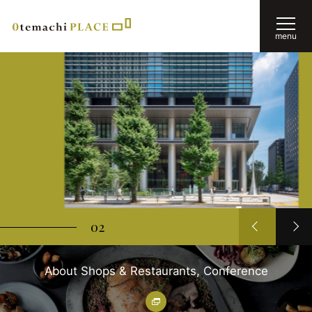
menu
02
About Shops & Restaurants, Conference