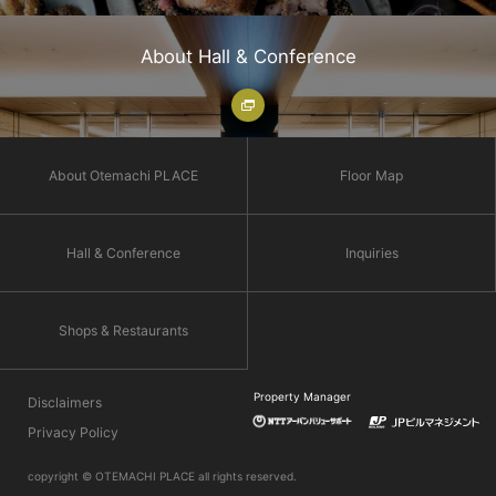
About Hall & Conference
About Otemachi PLACE
Floor Map
Hall & Conference
Inquiries
Shops & Restaurants
Property Manager
Disclaimers
Privacy Policy
copyright © OTEMACHI PLACE all rights reserved.